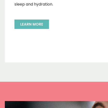
sleep and hydration.
LEARN MORE