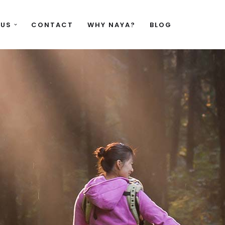
 US
CONTACT
WHY NAYA?
BLOG