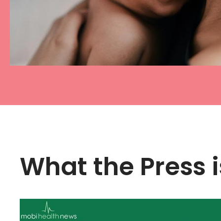
What the Press i