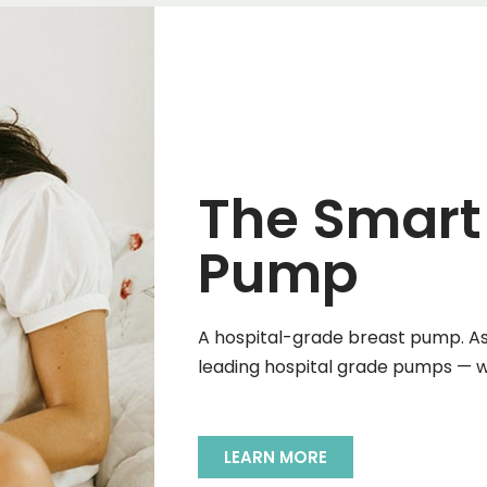
The Smart
Pump
A hospital-grade breast pump. As 
leading hospital grade pumps — wi
LEARN MORE