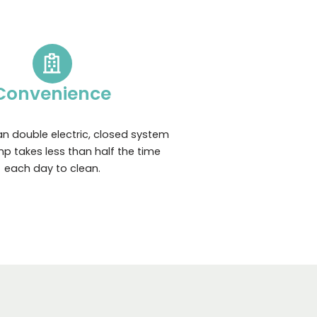
Convenience
n double electric, closed system
p takes less than half the time
each day to clean.