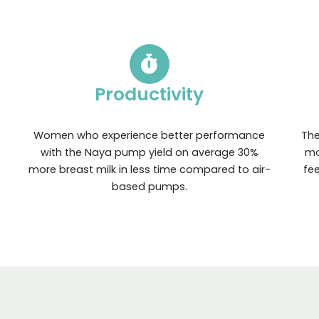
Productivity
Women who experience better performance
The
with the Naya pump yield on average 30%
mo
more breast milk in less time compared to air-
fe
based pumps.