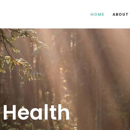
HOME
ABOUT
 Health