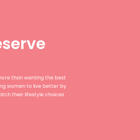
serve
ore than wanting the best
ing women to live better by
tch their lifestyle choices