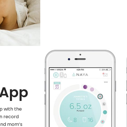
 App
p with the
n record
 and mom’s