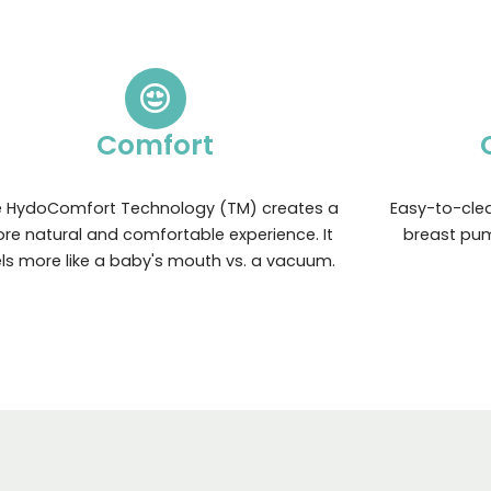
Comfort
 HydoComfort Technology (TM) creates a
Easy-to-clea
re natural and comfortable experience. It
breast pum
els more like a baby's mouth vs. a vacuum.