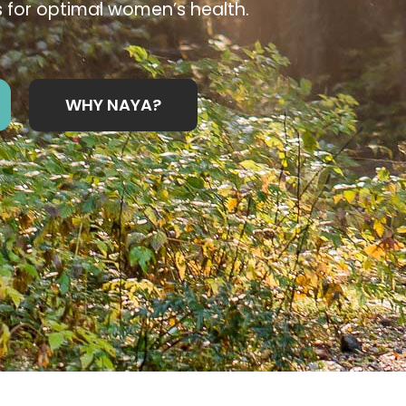
 for optimal women’s health.
WHY NAYA?