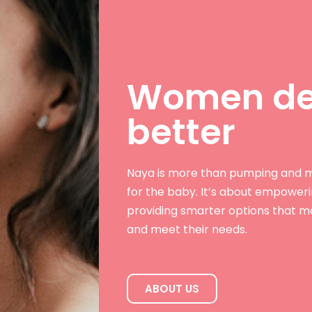
Women de
better
Naya is more than pumping and m
for the baby. It’s about empower
providing smarter options that ma
and meet their needs.
ABOUT US