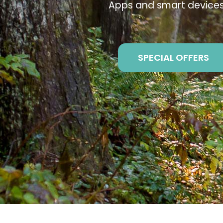
Apps and smart devices
SPECIAL OFFERS