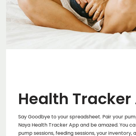
Health Tracker
Say Goodbye to your spreadsheet. Pair your pum
Naya Health Tracker App and be amazed. You ca
pump sessions, feeding sessions, your inventory,