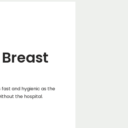
 Breast
fast and hygienic as the
thout the hospital.