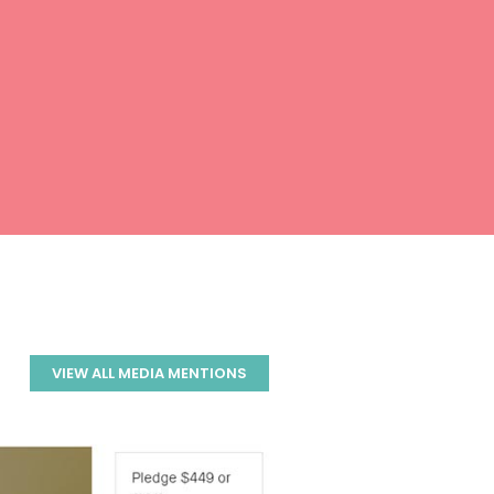
VIEW ALL MEDIA MENTIONS